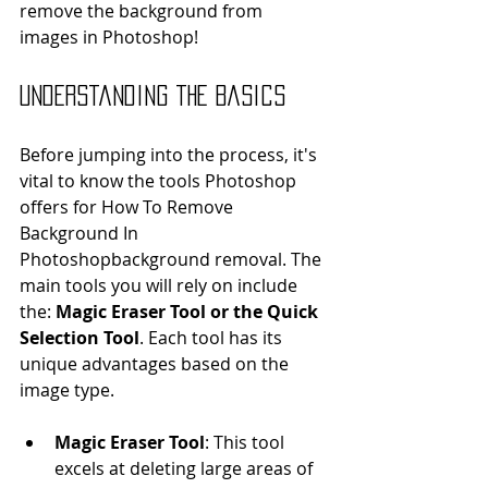
remove the background from 
images in Photoshop!
Understanding the Basics
Before jumping into the process, it's 
vital to know the tools Photoshop 
offers for How To Remove 
Background In 
Photoshopbackground removal. The 
main tools you will rely on include 
the: 
Magic Eraser Tool or the Quick 
Selection Tool
. Each tool has its 
unique advantages based on the 
image type.
Magic Eraser Tool
: This tool 
excels at deleting large areas of 