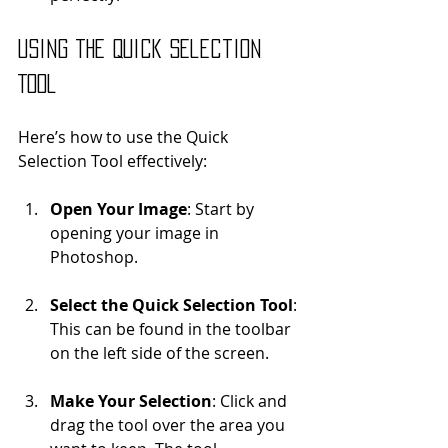
Using the Quick Selection 
Tool
Here’s how to use the Quick 
Selection Tool effectively:
Open Your Image
: Start by 
opening your image in 
Photoshop.
Select the Quick Selection Tool
: 
This can be found in the toolbar 
on the left side of the screen.
Make Your Selection
: Click and 
drag the tool over the area you 