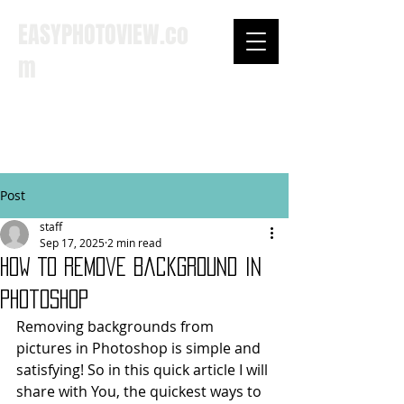
EASYPHOTOVIEW.co
m
SEARCH ...
Post
staff
Sep 17, 2025
2 min read
How To Remove Background In
Photoshop
Removing backgrounds from 
pictures in Photoshop is simple and 
satisfying! So in this quick article I will 
share with You, the quickest ways to 