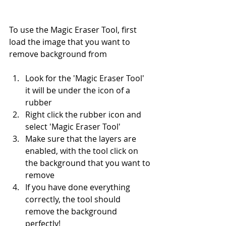
To use the Magic Eraser Tool, first 
load the image that you want to 
remove background from
Look for the 'Magic Eraser Tool' 
it will be under the icon of a 
rubber
Right click the rubber icon and 
select 'Magic Eraser Tool'
Make sure that the layers are 
enabled, with the tool click on 
the background that you want to 
remove
If you have done everything 
correctly, the tool should 
remove the background 
perfectly!