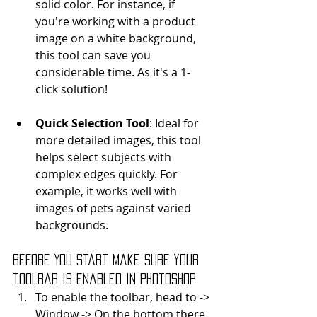
solid color. For instance, if 
you're working with a product 
image on a white background, 
this tool can save you 
considerable time. As it's a 1-
click solution!
Quick Selection Tool
: Ideal for 
more detailed images, this tool 
helps select subjects with 
complex edges quickly. For 
example, it works well with 
images of pets against varied 
backgrounds.
Before You Start Make sure your 
toolbar is enabled in Photoshop
To enable the toolbar, head to -> 
Window -> On the bottom there 