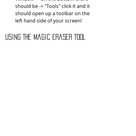
should be -> "Tools" click it and it 
should open up a toolbar on the 
left hand side of your screen! 
Using The Magic Eraser Tool