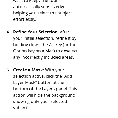
want to keep. The tool 
automatically senses edges, 
helping you select the subject 
effortlessly.
Refine Your Selection
: After 
your initial selection, refine it by 
holding down the Alt key (or the 
Option key on a Mac) to deselect 
any incorrectly included areas.
Create a Mask
: With your 
selection active, click the “Add 
Layer Mask” button at the 
bottom of the Layers panel. This 
action will hide the background, 
showing only your selected 
subject.