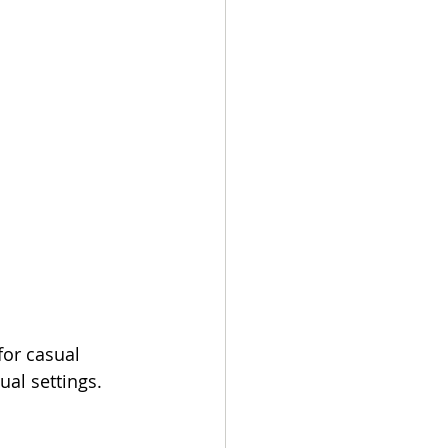
or casual 
al settings.