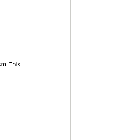
sm. This 