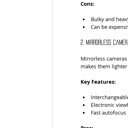
Cons:
Bulky and heav
Can be expensi
2. Mirrorless Came
Mirrorless cameras 
makes them lighte
Key Features:
Interchangeabl
Electronic view
Fast autofocus