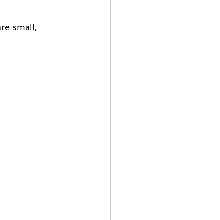
re small, 