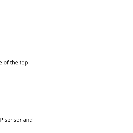
 of the top 
MP sensor and 