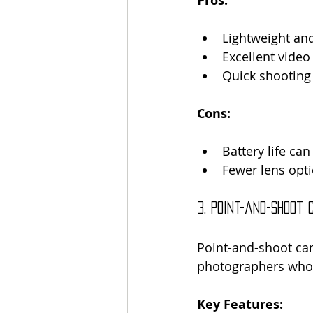
Pros:
Lightweight an
Excellent video 
Quick shooting
Cons:
Battery life can
Fewer lens opt
3. Point-and-Shoot
Point-and-shoot cam
photographers who 
Key Features: