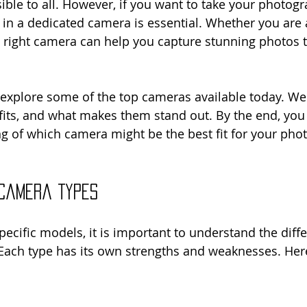
ble to all. However, if you want to take your photogr
g in a dedicated camera is essential. Whether you are 
 right camera can help you capture stunning photos th
l explore some of the top cameras available today. We 
efits, and what makes them stand out. By the end, you 
g of which camera might be the best fit for your pho
 Camera Types
pecific models, it is important to understand the diffe
Each type has its own strengths and weaknesses. Her