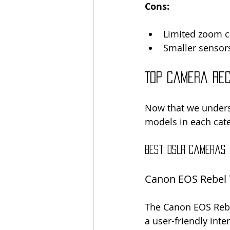
Cons:
Limited zoom ca
Smaller sensors
Top Camera Re
Now that we underst
models in each cat
Best DSLR Cameras
Canon EOS Rebel 
The Canon EOS Rebel 
a user-friendly inte