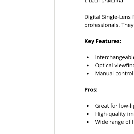
Digital Single-Len
professionals. They 
Key Features:
Interchangeabl
Optical viewfin
Manual control
Pros:
Great for low-l
High-quality i
Wide range of l