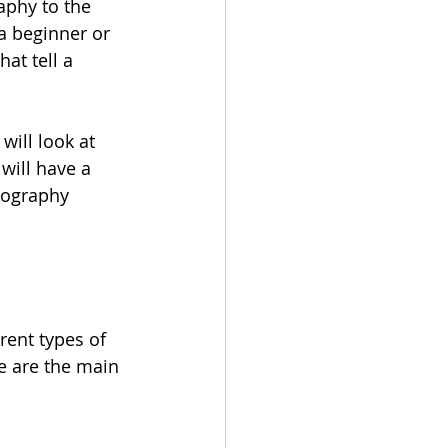
aphy to the 
a beginner or 
at tell a 
will look at 
will have a 
tography 
rent types of 
e are the main 