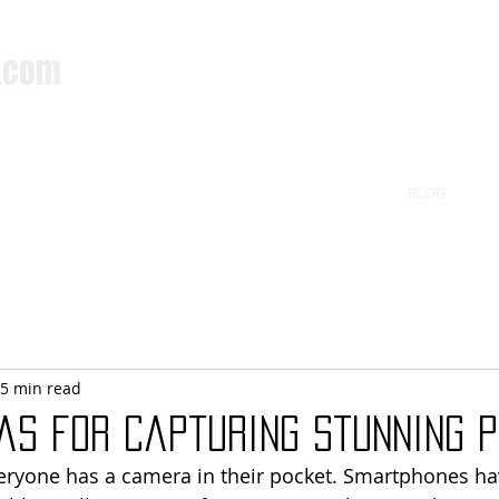
.com
BLOG
5 min read
as for Capturing Stunning 
veryone has a camera in their pocket. Smartphones h