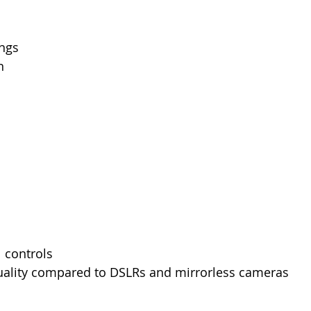
ings
n
 controls
ality compared to DSLRs and mirrorless cameras