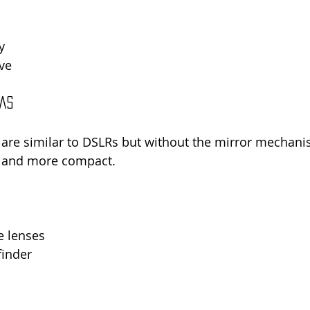
y
ve
ras
are similar to DSLRs but without the mirror mechani
r and more compact.
e lenses
finder