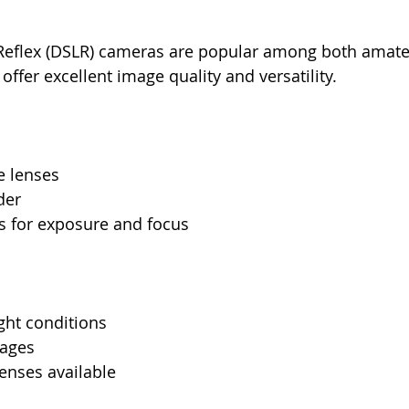
s Reflex (DSLR) cameras are popular among both amate
offer excellent image quality and versatility. 
e lenses
der
s for exposure and focus
ight conditions
mages
enses available