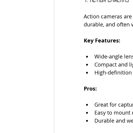
Action cameras are 
durable, and often 
Key Features:
Wide-angle len
Compact and li
High-definition
Pros:
Great for captu
Easy to mount 
Durable and we