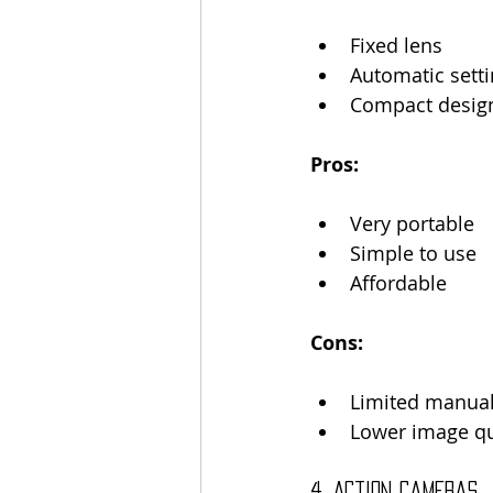
Fixed lens
Automatic sett
Compact desig
Pros:
Very portable
Simple to use
Affordable
Cons:
Limited manual
Lower image qu
4. Action Cameras