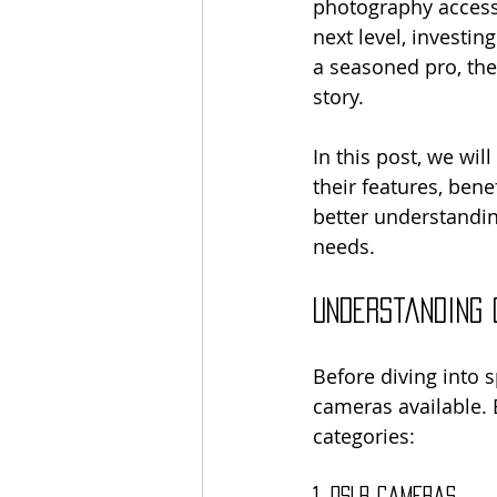
photography accessi
next level, investin
a seasoned pro, the
story. 
In this post, we wil
their features, ben
better understandin
needs.
Understanding
Before diving into s
cameras available. 
categories:
1. DSLR Cameras