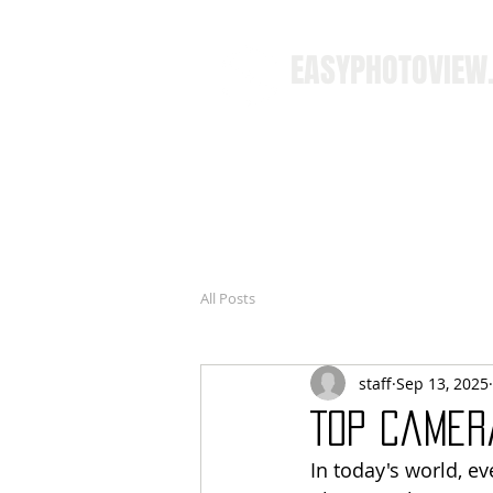
EASYPHOTOVIEW
All Posts
staff
Sep 13, 2025
Top Camer
In today's world, e