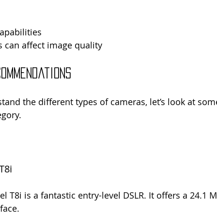
pabilities
 can affect image quality
commendations
and the different types of cameras, let’s look at some
egory.
T8i
T8i is a fantastic entry-level DSLR. It offers a 24.1 
rface.