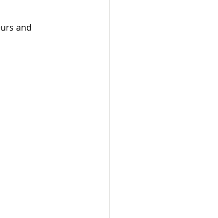
urs and 