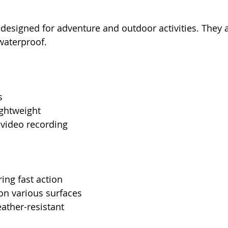
designed for adventure and outdoor activities. They a
waterproof.
s
ghtweight
 video recording
ring fast action
on various surfaces
ather-resistant