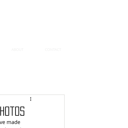
SEARCH ...
ABOUT
CONTACT
Photos
ave made 