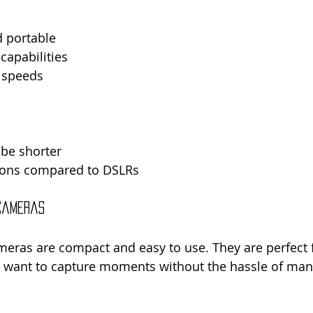
d portable
capabilities
 speeds
 be shorter
ions compared to DSLRs
 Cameras
eras are compact and easy to use. They are perfect f
want to capture moments without the hassle of manu